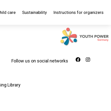
hild care
Sustainability
Instructions for organizers
Follow us on social networks
ing Library