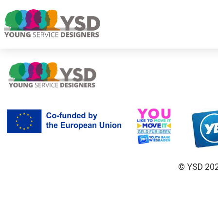
© YSD 2023