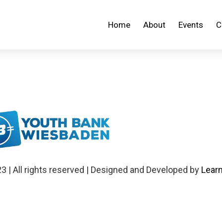
Home
About
Events
C
 | All rights reserved | Designed and Developed by
Learn