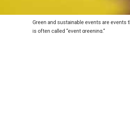
Green and sustainable events are events t
is often called “event greening.”
They’re planned in a way that deliberatel
Sustainable event organisers will conscious
How this is done will depend a lot on the t
Being carbon neutral or carbon 
Having a zero or low waste policy
Providing fair trade or organic fo
Using sustainable energy to run 
Providing local produce/food