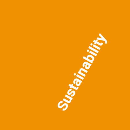
Sustainability