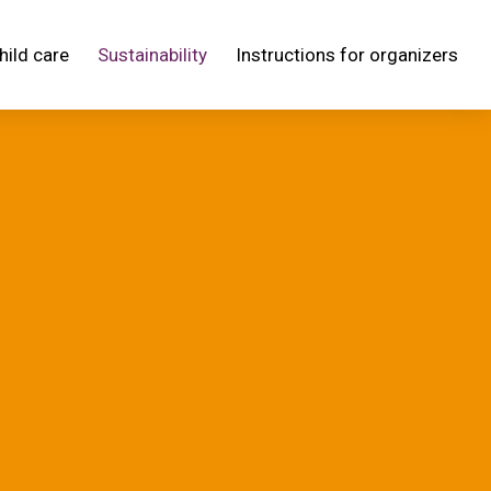
hild care
Sustainability
Instructions for organizers