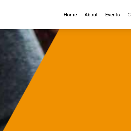
Home
About
Events
C