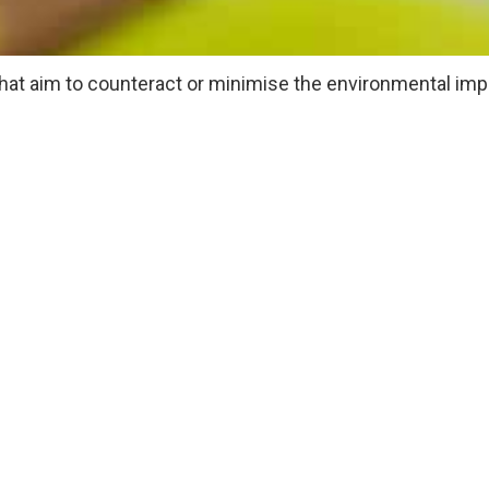
hat aim to counteract or minimise the environmental imp
y reduces the amount of energy, waste and carbon emissi
ly and proactively plan events that have little or no nega
ype of event you’re running. However, a general list of gr
aware
od
the event where possible