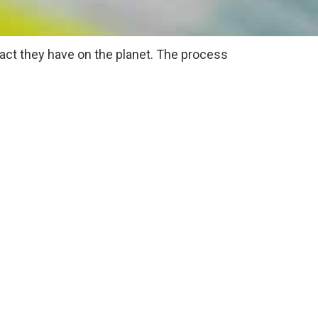
act they have on the planet. The process
ons that an event would normally produce.
tive impact on the planet.
een event ideas include: