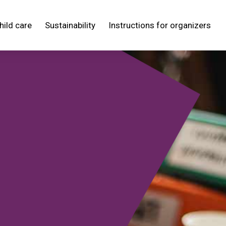
hild care
Sustainability
Instructions for organizers