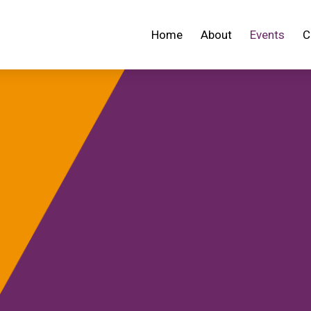
Home
About
Events
C