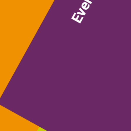
Events